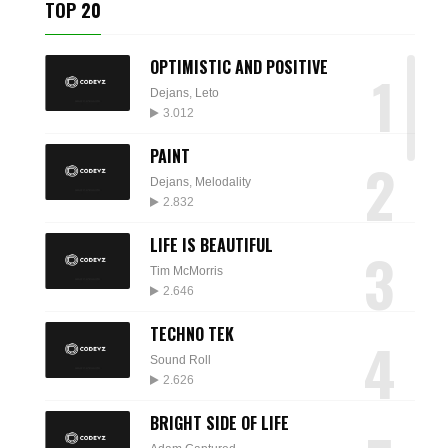
TOP 20
OPTIMISTIC AND POSITIVE
1
Dejans
,
Leto
3.012
PAINT
2
Dejans
,
Melodality
2.832
LIFE IS BEAUTIFUL
3
Tim McMorris
2.646
TECHNO TEK
4
Sound Roll
2.626
BRIGHT SIDE OF LIFE