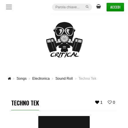
ACCEDI
Songs
Electronica
Sound Roll
Techno Tek
TECHNO TEK
1
0