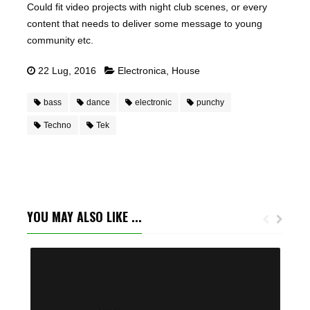
Could fit video projects with night club scenes, or every
content that needs to deliver some message to young
community etc.
22 Lug, 2016
Electronica
,
House
bass
dance
electronic
punchy
Techno
Tek
YOU MAY ALSO LIKE ...