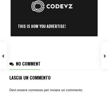
THIS IS HOW YOU ADVERTISE!
NO COMMENT
LASCIA UN COMMENTO
Devi essere
connesso
per inviare un commento.