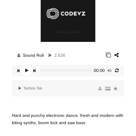
Sound Roll
2.626
00:00
Techno Tek
Hard and punchy electronic dance, fresh and modern with
biting synths, boom kick and saw bass.