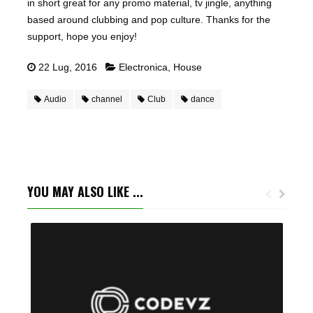
in short great for any promo material, tv jingle, anything
based around clubbing and pop culture. Thanks for the
support, hope you enjoy!
22 Lug, 2016
Electronica
,
House
Audio
channel
Club
dance
YOU MAY ALSO LIKE ...