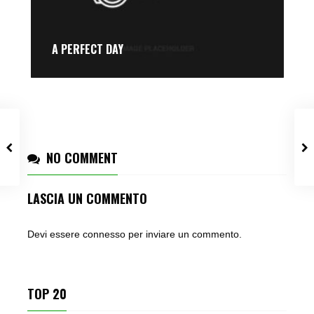
A PERFECT DAY
NO COMMENT
LASCIA UN COMMENTO
Devi essere
connesso
per inviare un commento.
TOP 20