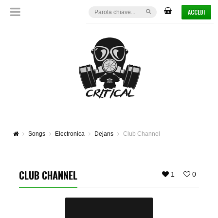
ACCEDI
Songs
Electronica
Dejans
Club Channel
CLUB CHANNEL
1
0