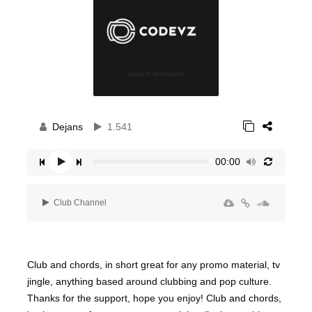
Dejans
1.541
00:00
Club Channel
Club and chords, in short great for any promo material, tv
jingle, anything based around clubbing and pop culture.
Thanks for the support, hope you enjoy! Club and chords,