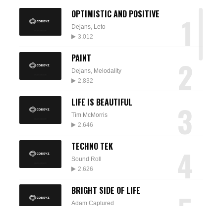
OPTIMISTIC AND POSITIVE
1
Dejans
,
Leto
3.012
PAINT
2
Dejans
,
Melodality
2.832
LIFE IS BEAUTIFUL
3
Tim McMorris
2.646
TECHNO TEK
4
Sound Roll
2.626
BRIGHT SIDE OF LIFE
5
Adam Captured
2.574