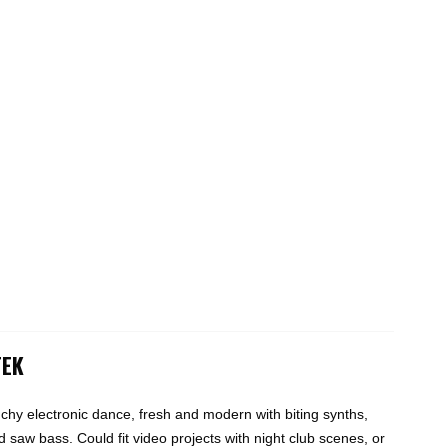
TEK
hy electronic dance, fresh and modern with biting synths,
 saw bass. Could fit video projects with night club scenes, or