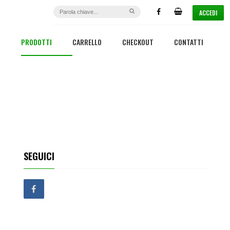
ACCEDI
PRODOTTI
CARRELLO
CHECKOUT
CONTATTI
SEGUICI