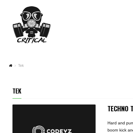
Tek
TEK
TECHNO 
Hard and punc
boom kick and