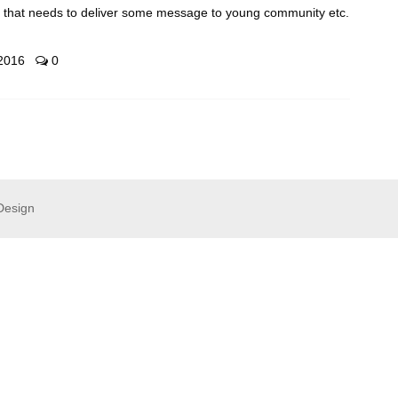
t that needs to deliver some message to young community etc.
 2016
0
Design