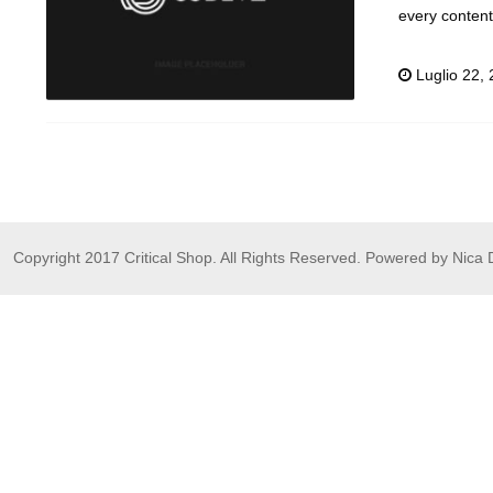
every conten
Luglio 22,
Copyright 2017 Critical Shop. All Rights Reserved. Powered by Nica 