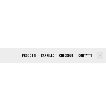
PRODOTTI
CARRELLO
CHECKOUT
CONTATTI