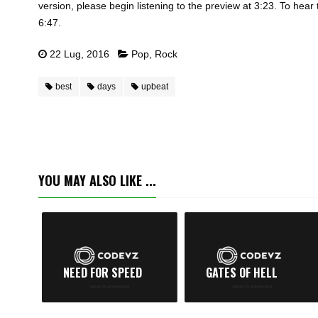
version, please begin listening to the preview at 3:23. To hear 
6:47.
22 Lug, 2016
Pop
,
Rock
best
days
upbeat
YOU MAY ALSO LIKE ...
NEED FOR SPEED
GATES OF HELL