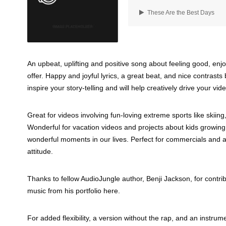
These Are the Best Days
An upbeat, uplifting and positive song about feeling good, enjo
offer. Happy and joyful lyrics, a great beat, and nice contras
inspire your story-telling and will help creatively drive your vide
Great for videos involving fun-loving extreme sports like skiin
Wonderful for vacation videos and projects about kids growing
wonderful moments in our lives. Perfect for commercials and ad
attitude.
Thanks to fellow AudioJungle author, Benji Jackson, for contrib
music from his portfolio here.
For added flexibility, a version without the rap, and an instrume