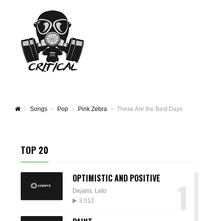
Songs
Pop
Pink Zebra
These Are the Best Days
TOP 20
OPTIMISTIC AND POSITIVE
1
Dejans
,
Leto
3.012