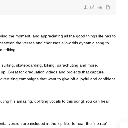
ying the moment, and appreciating all the good things life has to
ts between the verses and choruses allow this dynamic song to
o editing.
g, surfing, skateboarding, biking, parachuting and more.
 up. Great for graduation videos and projects that capture
vertising campaigns that want to give off a joyful and confident
uting his amazing, uplifting vocals to this song! You can hear
ntal version are included in the zip file. To hear the “no rap”