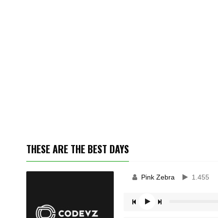
THESE ARE THE BEST DAYS
Pink Zebra
1.455