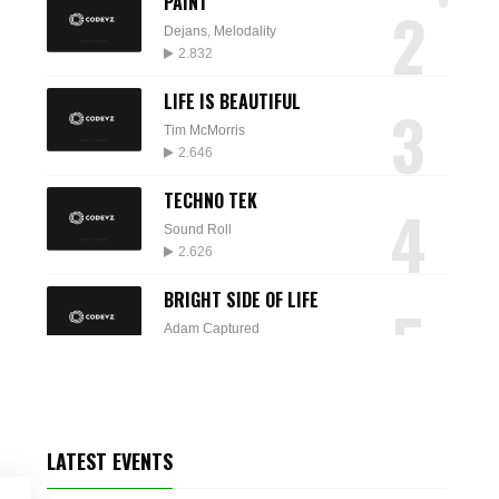
PAINT
2
Dejans
,
Melodality
2.832
LIFE IS BEAUTIFUL
3
Tim McMorris
2.646
TECHNO TEK
4
Sound Roll
2.626
BRIGHT SIDE OF LIFE
5
Adam Captured
2.574
SPARKLE
6
Audio Quattro
2.235
LATEST EVENTS
DESTINY