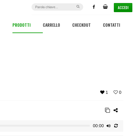
ACCEDI
PRODOTTI
CARRELLO
CHECKOUT
CONTATTI
1
0
00:00