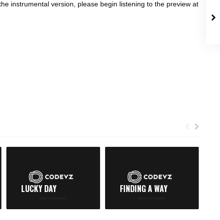
the instrumental version, please begin listening to the preview at
LUCKY DAY
FINDING A WAY