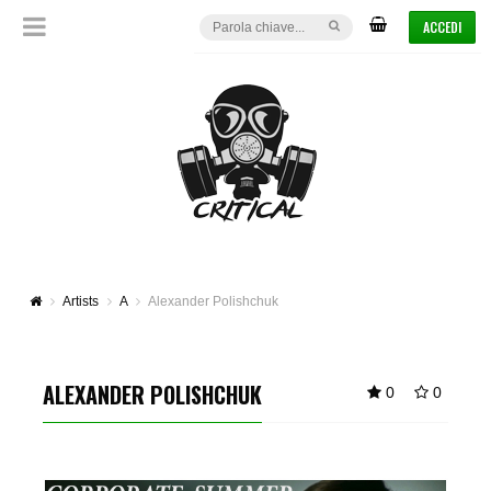
ACCEDI
Artists
A
Alexander Polishchuk
ALEXANDER POLISHCHUK
0
0