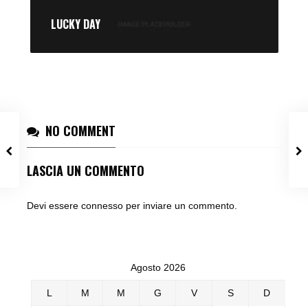
LUCKY DAY
NO COMMENT
LASCIA UN COMMENTO
Devi essere
connesso
per inviare un commento.
Agosto 2026
L
M
M
G
V
S
D