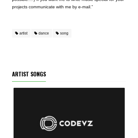
projects communicate with me by e-mail.”
artist
dance
song
ARTIST SONGS