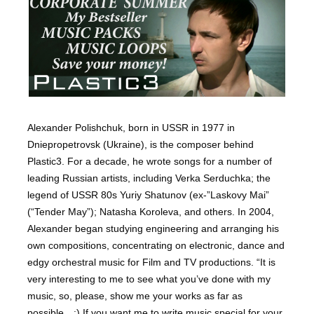
Alexander Polishchuk, born in USSR in 1977 in
Dniepropetrovsk (Ukraine), is the composer behind
Plastic3. For a decade, he wrote songs for a number of
leading Russian artists, including Verka Serduchka; the
legend of USSR 80s Yuriy Shatunov (ex-”Laskovy Mai”
(“Tender May”); Natasha Koroleva, and others. In 2004,
Alexander began studying engineering and arranging his
own compositions, concentrating on electronic, dance and
edgy orchestral music for Film and TV productions. “It is
very interesting to me to see what you’ve done with my
music, so, please, show me your works as far as
possible…:) If you want me to write music special for your