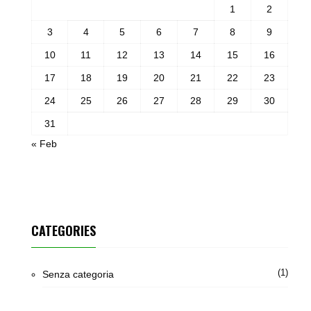
1
2
3
4
5
6
7
8
9
10
11
12
13
14
15
16
17
18
19
20
21
22
23
24
25
26
27
28
29
30
31
« Feb
CATEGORIES
(1)
Senza categoria