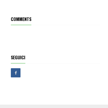
COMMENTS
SEGUICI