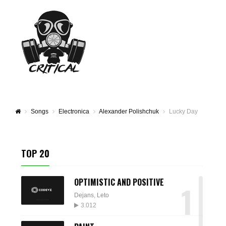
Songs
Electronica
Alexander Polishchuk
Lucky Day
TOP 20
OPTIMISTIC AND POSITIVE
1
Dejans
,
Leto
3.012