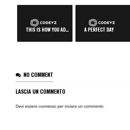
THIS IS HOW YOU ADVERTISE!
A PERFECT DAY
NO COMMENT
LASCIA UN COMMENTO
Devi essere
connesso
per inviare un commento.