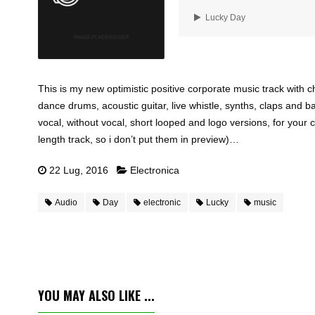
Lucky Day
This is my new optimistic positive corporate music track with c
dance drums, acoustic guitar, live whistle, synths, claps and ba
vocal, without vocal, short looped and logo versions, for your 
length track, so i don’t put them in preview)…
22 Lug, 2016
Electronica
Audio
Day
electronic
Lucky
music
YOU MAY ALSO LIKE ...