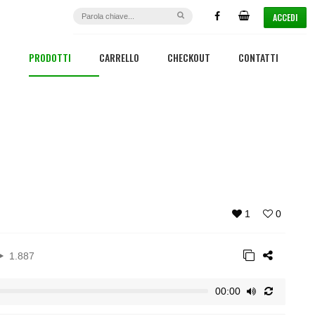
ACCEDI
PRODOTTI
CARRELLO
CHECKOUT
CONTATTI
1
0
1.887
00:00