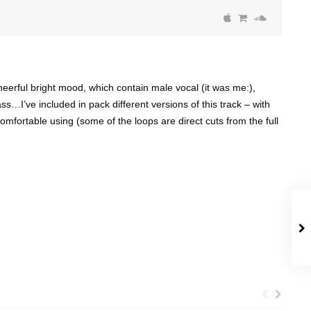
heerful bright mood, which contain male vocal (it was me:),
ss…I’ve included in pack different versions of this track – with
comfortable using (some of the loops are direct cuts from the full