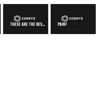
THESE ARE THE BEST DAYS
PAINT