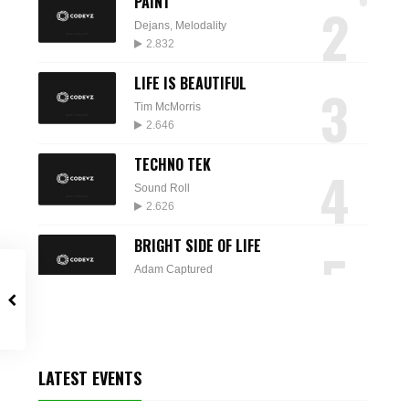
PAINT
2
Dejans
,
Melodality
2.832
LIFE IS BEAUTIFUL
3
Tim McMorris
2.646
TECHNO TEK
4
Sound Roll
2.626
BRIGHT SIDE OF LIFE
5
Adam Captured
2.574
SPARKLE
6
Audio Quattro
2.235
LATEST EVENTS
DESTINY