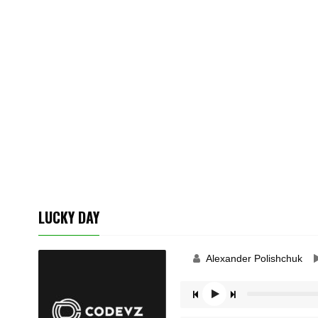
LUCKY DAY
Alexander Polishchuk