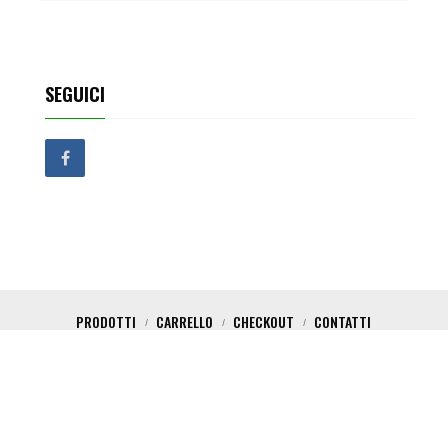
SEGUICI
PRODOTTI
CARRELLO
CHECKOUT
CONTATTI
Copyright 2017 Critical Shop. All Rights Reserved. Powered by Nica Design