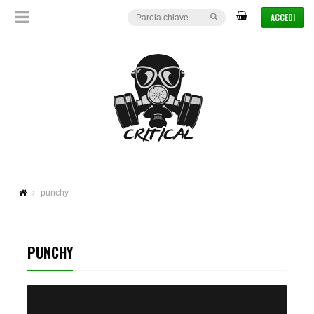
ACCEDI
punchy
PUNCHY