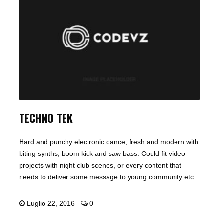
TECHNO TEK
Hard and punchy electronic dance, fresh and modern with
biting synths, boom kick and saw bass. Could fit video
projects with night club scenes, or every content that
needs to deliver some message to young community etc.
Luglio 22, 2016
0