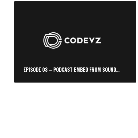
EPISODE 03 – PODCAST EMBED FROM SOUNDCLOUD