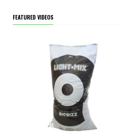
FEATURED VIDEOS
LIGHT-MIX 20L