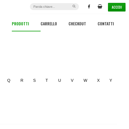
ACCEDI
PRODOTTI
CARRELLO
CHECKOUT
CONTATTI
Q
R
S
T
U
V
W
X
Y