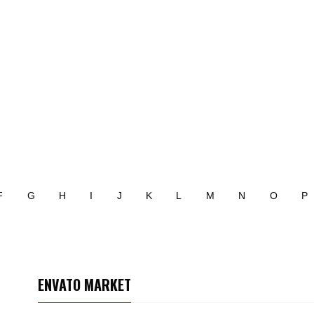
F
G
H
I
J
K
L
M
N
O
P
ENVATO MARKET