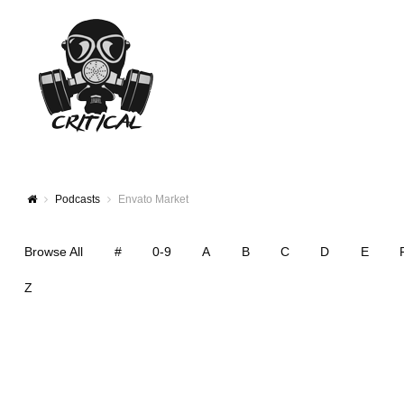
Podcasts
Envato Market
Browse All
#
0-9
A
B
C
D
E
Z