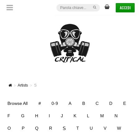
ACCEDI
Artists
S
Browse All
#
0-9
A
B
C
D
E
F
G
H
I
J
K
L
M
N
S
O
P
Q
R
T
U
V
W