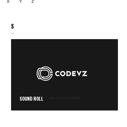
X
Y
Z
S
SOUND ROLL