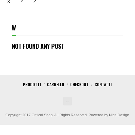
X
Y
Z
W
NOT FOUND ANY POST
PRODOTTI
CARRELLO
CHECKOUT
CONTATTI
Copyright 2017 Critical Shop. All Rights Reserved. Powered by Nica Design