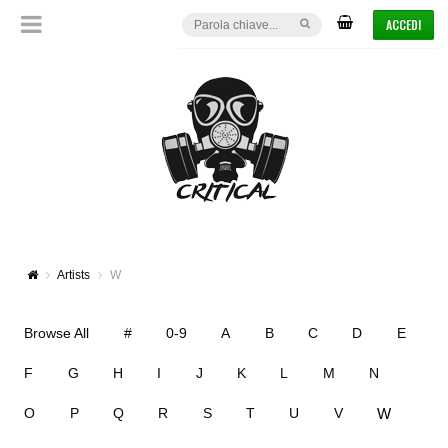
ACCEDI
Artists
W
Browse All
#
0-9
A
B
C
D
E
F
G
H
I
J
K
L
M
N
W
O
P
Q
R
S
T
U
V