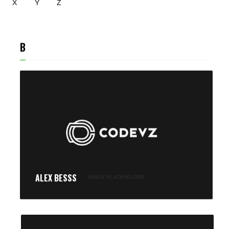
X
Y
Z
B
ALEX BESSS