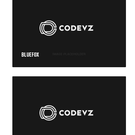
BLUEFOX