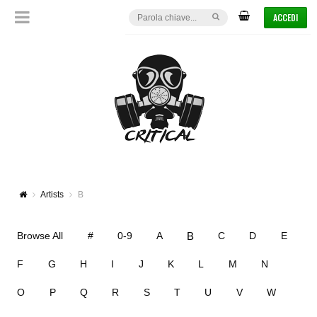
ACCEDI
Artists
B
B
Browse All
#
0-9
A
C
D
E
F
G
H
I
J
K
L
M
N
O
P
Q
R
S
T
U
V
W