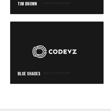
TIM BROWN
BLUE SHADES