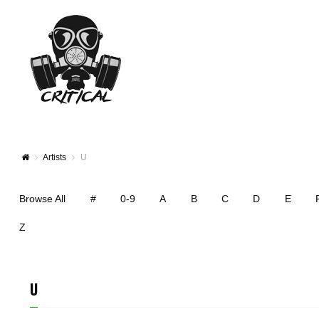
Artists
U
Browse All
#
0-9
A
B
C
D
E
Z
U