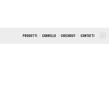
PRODOTTI
CARRELLO
CHECKOUT
CONTATTI