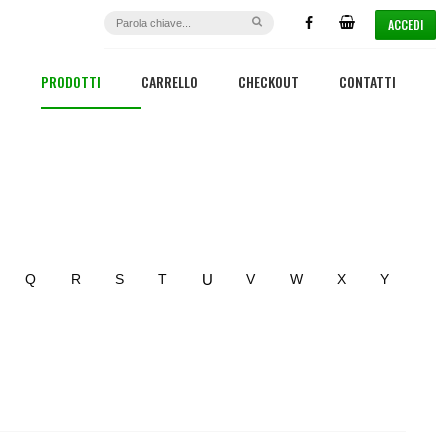
ACCEDI
PRODOTTI
CARRELLO
CHECKOUT
CONTATTI
U
Q
R
S
T
V
W
X
Y