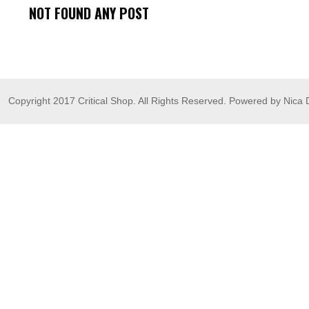
NOT FOUND ANY POST
Copyright 2017 Critical Shop. All Rights Reserved. Powered by Nica 