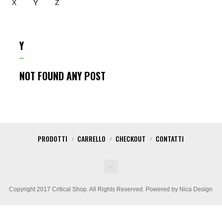
Y
X
Z
Y
NOT FOUND ANY POST
PRODOTTI
CARRELLO
CHECKOUT
CONTATTI
Copyright 2017 Critical Shop. All Rights Reserved. Powered by Nica Design