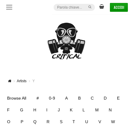
ACCEDI
Artists
Y
Browse All
#
0-9
A
B
C
D
E
F
G
H
I
J
K
L
M
N
O
P
Q
R
S
T
U
V
W