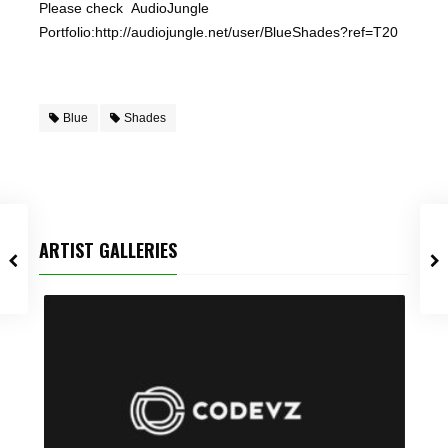
Please check AudioJungle
Portfolio:http://audiojungle.net/user/BlueShades?ref=T20
Blue
Shades
ARTIST GALLERIES