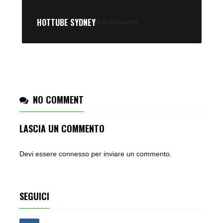
HOTTUBE SYDNEY
NO COMMENT
LASCIA UN COMMENTO
Devi essere
connesso
per inviare un commento.
SEGUICI