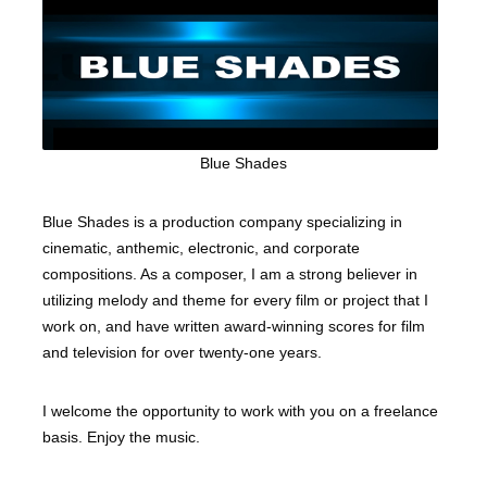
Blue Shades
Blue Shades is a production company specializing in
cinematic, anthemic, electronic, and corporate
compositions. As a composer, I am a strong believer in
utilizing melody and theme for every film or project that I
work on, and have written award-winning scores for film
and television for over twenty-one years.
I welcome the opportunity to work with you on a freelance
basis. Enjoy the music.