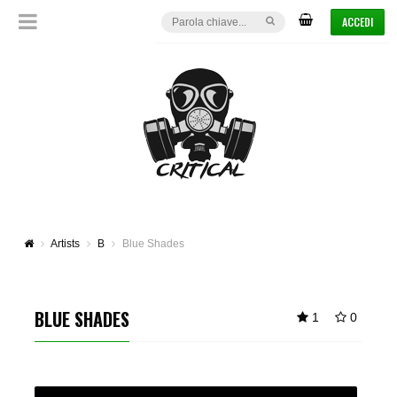
ACCEDI
Artists
B
Blue Shades
BLUE SHADES
1
0