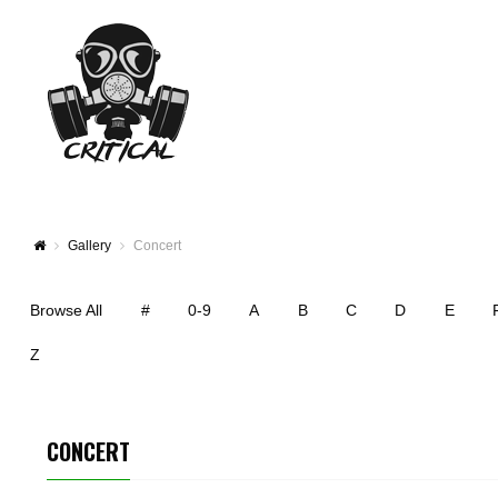
Gallery
Concert
Browse All
#
0-9
A
B
C
D
E
Z
CONCERT