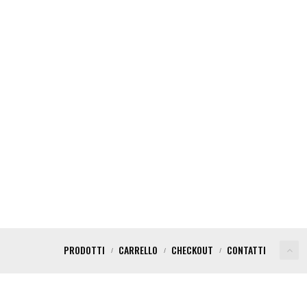
PRODOTTI
CARRELLO
CHECKOUT
CONTATTI