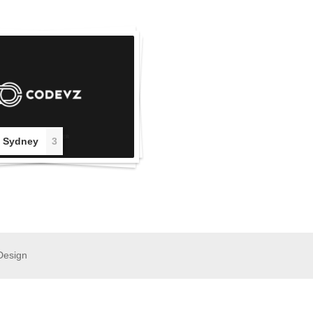
 Sydney
3
Design