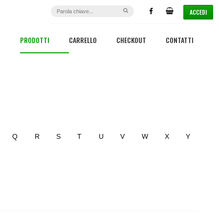
ACCEDI
PRODOTTI
CARRELLO
CHECKOUT
CONTATTI
Q
R
S
T
U
V
W
X
Y