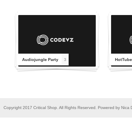
Audiojungle Party
3
HotTube
Copyright 2017 Critical Shop. All Rights Reserved. Powered by Nica 