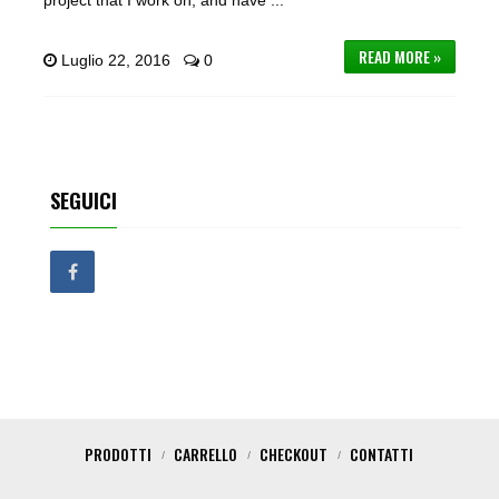
project that I work on, and have ...
READ MORE »
Luglio 22, 2016
0
SEGUICI
PRODOTTI
CARRELLO
CHECKOUT
CONTATTI