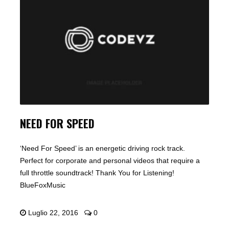
NEED FOR SPEED
‘Need For Speed’ is an energetic driving rock track.
Perfect for corporate and personal videos that require a
full throttle soundtrack! Thank You for Listening!
BlueFoxMusic
Luglio 22, 2016
0