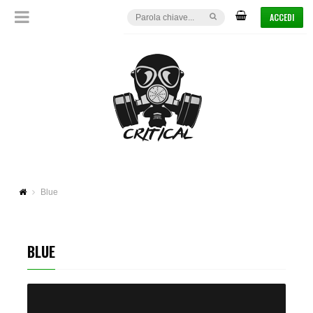
ACCEDI
Blue
BLUE