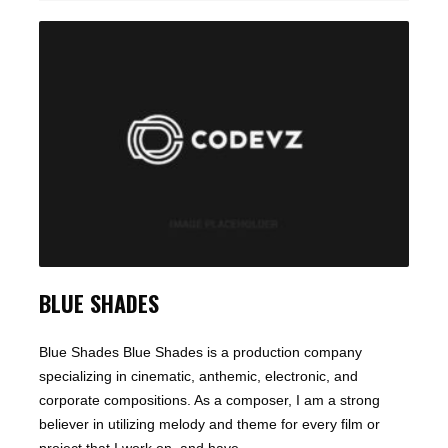
BLUE SHADES
Blue Shades Blue Shades is a production company
specializing in cinematic, anthemic, electronic, and
corporate compositions. As a composer, I am a strong
believer in utilizing melody and theme for every film or