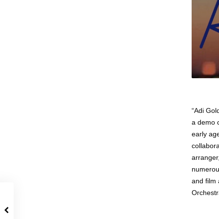
“Adi Gol
a demo c
early ag
collabora
arranger
numerous
and film
Orchestr