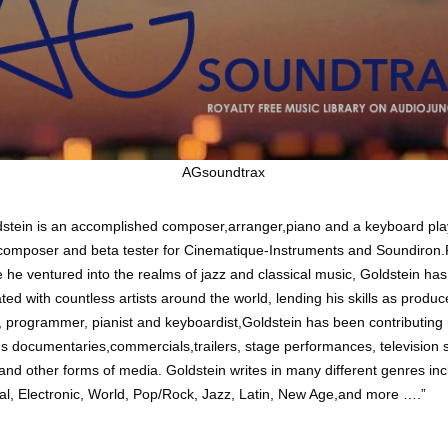
AGsoundtrax
dstein is an accomplished composer,arranger,piano and a keyboard pla
omposer and beta tester for Cinematique-Instruments and Soundiron
e he ventured into the realms of jazz and classical music, Goldstein has
ted with countless artists around the world, lending his skills as produc
, programmer, pianist and keyboardist,Goldstein has been contributing
 documentaries,commercials,trailers, stage performances, television
 and other forms of media. Goldstein writes in many different genres inc
al, Electronic, World, Pop/Rock, Jazz, Latin, New Age,and more ….”