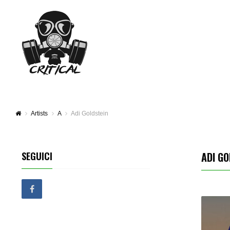
Artists
A
Adi Goldstein
SEGUICI
ADI GO