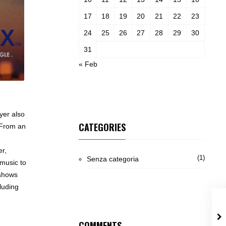
17
18
19
20
21
22
23
24
25
26
27
28
29
30
31
« Feb
yer also
CATEGORIES
.From an
er,
(1)
Senza categoria
 music to
 shows
luding
COMMENTS