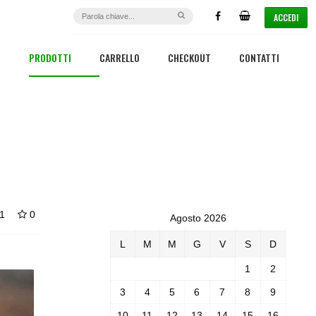
ACCEDI
PRODOTTI
CARRELLO
CHECKOUT
CONTATTI
1
0
Agosto 2026
L
M
M
G
V
S
D
1
2
3
4
5
6
7
8
9
10
11
12
13
14
15
16