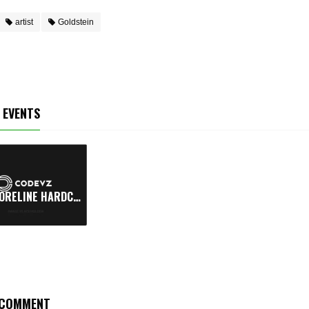
artist
Goldstein
 EVENTS
SHORELINE HARDCORE FESTIVAL
COMMENT