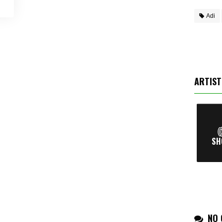
Adi
ARTIST
NO 