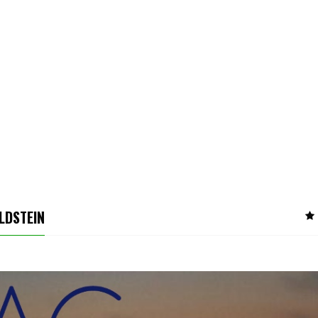
LDSTEIN