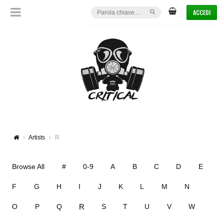
ACCEDI
Artists
R
Browse All
#
0-9
A
B
C
D
E
F
G
H
I
J
K
L
M
N
R
O
P
Q
S
T
U
V
W