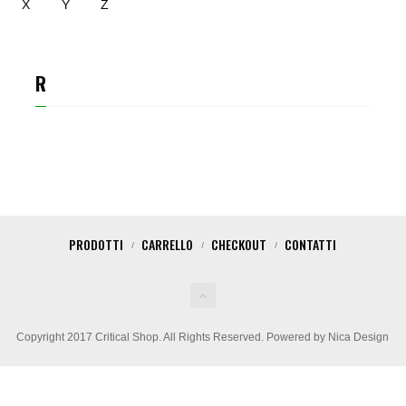
X
Y
Z
R
CARLOS RUBIO
PRODOTTI
CARRELLO
CHECKOUT
CONTATTI
Copyright 2017 Critical Shop. All Rights Reserved. Powered by Nica Design