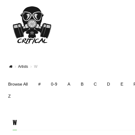
Artists
W
Browse All
#
0-9
A
B
C
D
E
Z
W