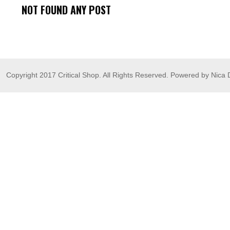
NOT FOUND ANY POST
Copyright 2017 Critical Shop. All Rights Reserved. Powered by Nica 