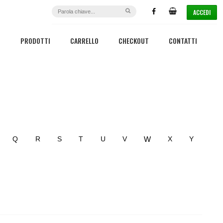
ACCEDI
PRODOTTI
CARRELLO
CHECKOUT
CONTATTI
W
Q
R
S
T
U
V
X
Y