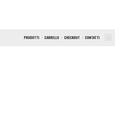
PRODOTTI
CARRELLO
CHECKOUT
CONTATTI