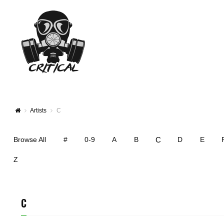
Artists
C
C
Browse All
#
0-9
A
B
D
E
Z
C
CARLOS RUBIO
ADAM C