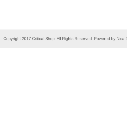
Copyright 2017 Critical Shop. All Rights Reserved. Powered by Nica 