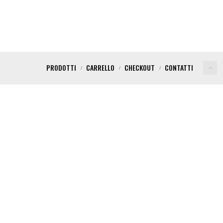
PRODOTTI
CARRELLO
CHECKOUT
CONTATTI