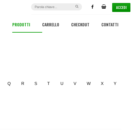
ACCEDI
PRODOTTI
CARRELLO
CHECKOUT
CONTATTI
Q
R
S
T
U
V
W
X
Y