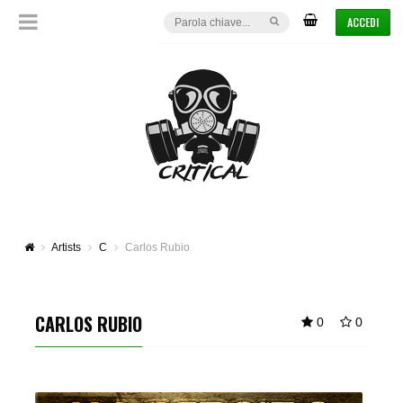
ACCEDI
Artists
C
Carlos Rubio
CARLOS RUBIO
0
0