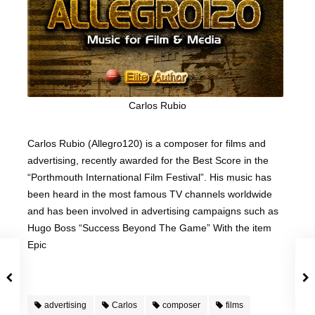
Carlos Rubio
Carlos Rubio (Allegro120) is a composer for films and
advertising, recently awarded for the Best Score in the
“Porthmouth International Film Festival”. His music has
been heard in the most famous TV channels worldwide
and has been involved in advertising campaigns such as
Hugo Boss “Success Beyond The Game” With the item
Epic
advertising
Carlos
composer
films