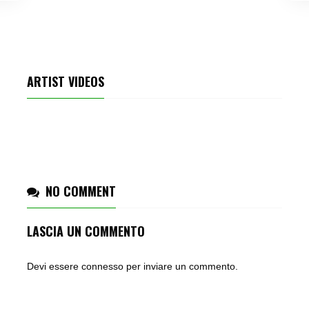
ARTIST VIDEOS
KATY PERRY – ROAR
NO COMMENT
LASCIA UN COMMENTO
Devi essere
connesso
per inviare un commento.