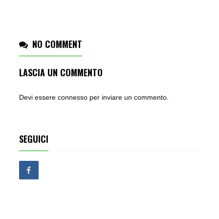
NO COMMENT
LASCIA UN COMMENTO
Devi essere
connesso
per inviare un commento.
SEGUICI