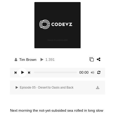
Tim Brown
1.391
00:00
Episode 05 - Desert to Oasis and Back
Next morning the not-yet-subsided sea rolled in long slow