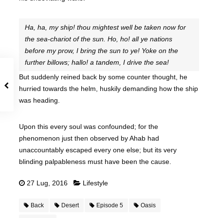
Ha, ha, my ship! thou mightest well be taken now for
the sea-chariot of the sun. Ho, ho! all ye nations
before my prow, I bring the sun to ye! Yoke on the
further billows; hallo! a tandem, I drive the sea!
But suddenly reined back by some counter thought, he
hurried towards the helm, huskily demanding how the ship
was heading.
Upon this every soul was confounded; for the
phenomenon just then observed by Ahab had
unaccountably escaped every one else; but its very
blinding palpableness must have been the cause.
27 Lug, 2016
Lifestyle
Back
Desert
Episode 5
Oasis