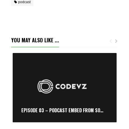
podcast
YOU MAY ALSO LIKE ...
EPISODE 03 – PODCAST EMBED FROM SOUNDCLOUD