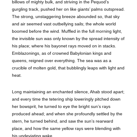
billows of mighty bulk, and striving in the Pequod’s
gurgling track, pushed her on like giants’ palms outspread.
The strong, unstaggering breeze abounded so, that sky
and air seemed vast outbellying sails; the whole world
boomed before the wind. Muffled in the full morning light,
the invisible sun was only known by the spread intensity of
his place; where his bayonet rays moved on in stacks.
Emblazonings, as of crowned Babylonian kings and
queens, reigned over everything. The sea was as a
crucible of molten gold, that bubblingly leaps with light and
heat.
Long maintaining an enchanted silence, Ahab stood apart;
and every time the tetering ship loweringly pitched down
her bowsprit, he turned to eye the bright sun’s rays
produced ahead; and when she profoundly settled by the
stern, he turned behind, and saw the sun’s rearward
place, and how the same yellow rays were blending with
his undeviating wake.