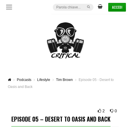
ACCEDI
Podcasts
Lifestyle
Tim Brown
Episode 05 - Desert to
Oasis and Back
2
0
EPISODE 05 – DESERT TO OASIS AND BACK