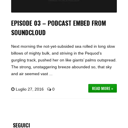
EPISODE 03 – PODCAST EMBED FROM
SOUNDCLOUD
Next morning the not-yet-subsided sea rolled in long slow
billows of mighty bulk, and striving in the Pequod’s
gurgling track, pushed her on like giants’ palms outspread.
The strong, unstaggering breeze abounded so, that sky
and air seemed vast ...
READ MORE »
Luglio 27, 2016
0
SEGUICI