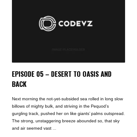
EPISODE 05 – DESERT TO OASIS AND
BACK
Next morning the not-yet-subsided sea rolled in long slow
billows of mighty bulk, and striving in the Pequod’s
gurgling track, pushed her on like giants’ palms outspread.
The strong, unstaggering breeze abounded so, that sky
and air seemed vast ...