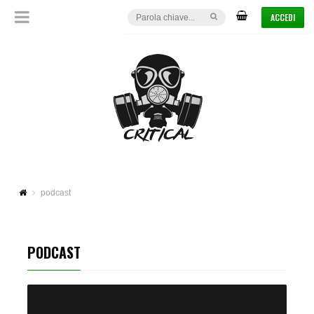
ACCEDI
podcast
PODCAST