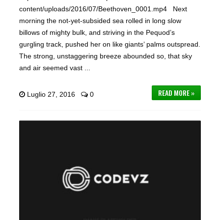
content/uploads/2016/07/Beethoven_0001.mp4 Next
morning the not-yet-subsided sea rolled in long slow
billows of mighty bulk, and striving in the Pequod’s
gurgling track, pushed her on like giants’ palms outspread.
The strong, unstaggering breeze abounded so, that sky
and air seemed vast ...
READ MORE »
Luglio 27, 2016
0