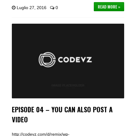
READ MORE »
Luglio 27, 2016
0
EPISODE 04 – YOU CAN ALSO POST A
VIDEO
http://codevz.com/d/remix/wp-