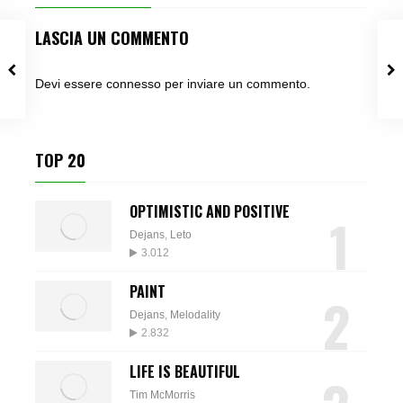
LASCIA UN COMMENTO
Devi essere
connesso
per inviare un commento.
TOP 20
OPTIMISTIC AND POSITIVE
1
Dejans
,
Leto
3.012
PAINT
2
Dejans
,
Melodality
2.832
LIFE IS BEAUTIFUL
Tim McMorris