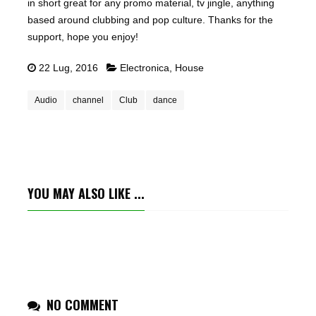
in short great for any promo material, tv jingle, anything
based around clubbing and pop culture. Thanks for the
support, hope you enjoy!
22 Lug, 2016
Electronica
,
House
Audio
channel
Club
dance
YOU MAY ALSO LIKE ...
NO COMMENT