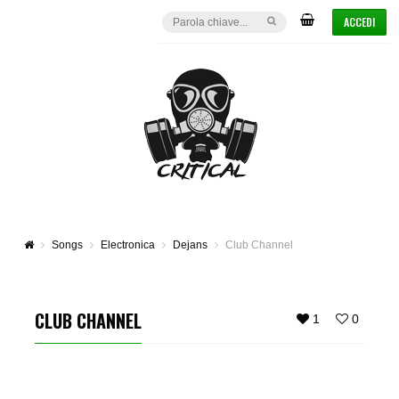
ACCEDI
Songs
Electronica
Dejans
Club Channel
CLUB CHANNEL
1
0