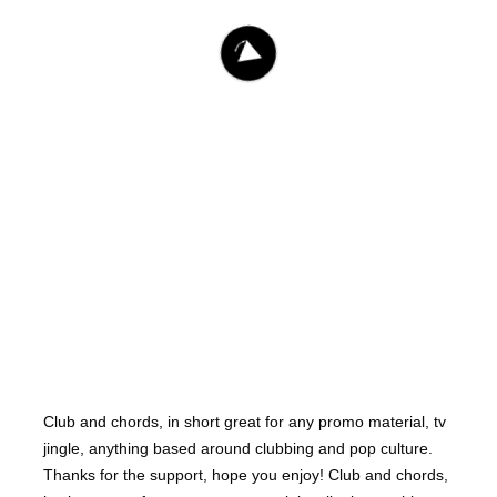
Dejans
1.541
Club and chords, in short great for any promo material, tv
jingle, anything based around clubbing and pop culture.
Thanks for the support, hope you enjoy! Club and chords,