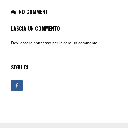
NO COMMENT
LASCIA UN COMMENTO
Devi essere
connesso
per inviare un commento.
SEGUICI