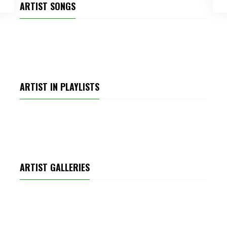
ARTIST SONGS
SPARKLE
ARTIST IN PLAYLISTS
TOP POP TRACKS
ARTIST GALLERIES
MEETUP PARTY