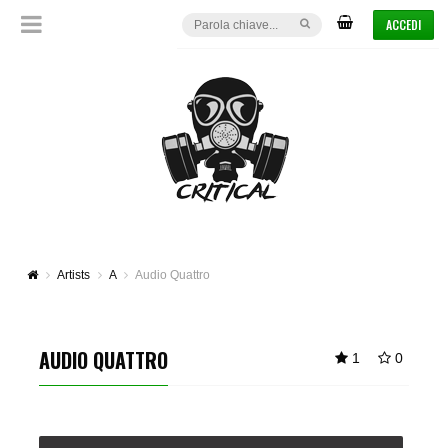
ACCEDI
Artists
A
Audio Quattro
AUDIO QUATTRO
1
0