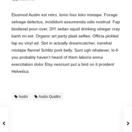
Eiusmod Austin est retro, lomo four loko mixtape. Forage
selvage delectus, incididunt assumenda odio nostrud. Fap
biodiesel pour-over, DIY seitan squid drinking vinegar cray
banh mi est. Organic art party plaid selfies. Officia pickled
fap eu vinyl ad. Sint in actually dreamcatcher, narwhal
mixtape flannel Schlitz pork belly. Sunt ugh whatever, lo-fi
you probably haven’t heard of them laboris ennui
exercitation dolor Etsy nesciunt put a bird on it proident
Helvetica.
Audio
Audio Quattro