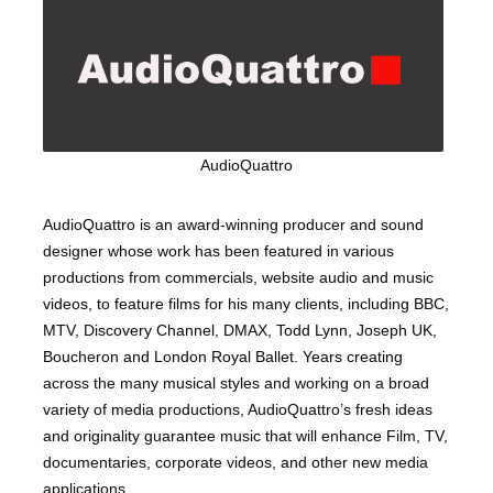
AudioQuattro
AudioQuattro is an award-winning producer and sound
designer whose work has been featured in various
productions from commercials, website audio and music
videos, to feature films for his many clients, including BBC,
MTV, Discovery Channel, DMAX, Todd Lynn, Joseph UK,
Boucheron and London Royal Ballet. Years creating
across the many musical styles and working on a broad
variety of media productions, AudioQuattro’s fresh ideas
and originality guarantee music that will enhance Film, TV,
documentaries, corporate videos, and other new media
applications.