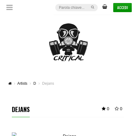
ACCEDI
Artists
D
Dejans
DEJANS
0
0