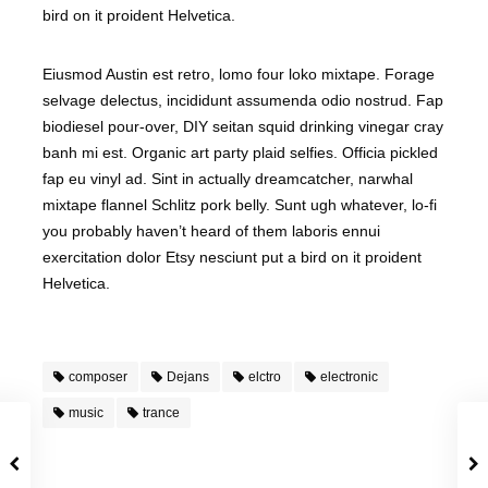
bird on it proident Helvetica.
Eiusmod Austin est retro, lomo four loko mixtape. Forage
selvage delectus, incididunt assumenda odio nostrud. Fap
biodiesel pour-over, DIY seitan squid drinking vinegar cray
banh mi est. Organic art party plaid selfies. Officia pickled
fap eu vinyl ad. Sint in actually dreamcatcher, narwhal
mixtape flannel Schlitz pork belly. Sunt ugh whatever, lo-fi
you probably haven’t heard of them laboris ennui
exercitation dolor Etsy nesciunt put a bird on it proident
Helvetica.
composer
Dejans
elctro
electronic
music
trance