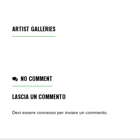
ARTIST GALLERIES
PARTY REMIX
NO COMMENT
LASCIA UN COMMENTO
Devi essere
connesso
per inviare un commento.