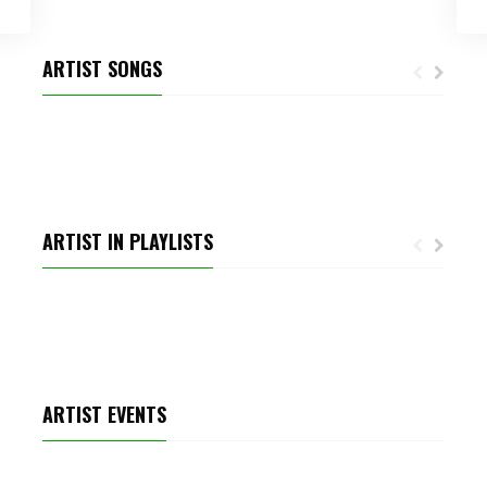
ARTIST SONGS
CLUB CHANNEL
ARTIST IN PLAYLISTS
TOP AUDIOJUNGLE TRACKS
ARTIST EVENTS
MICHELE RICH ENERGYSOLUTIONS ARENA