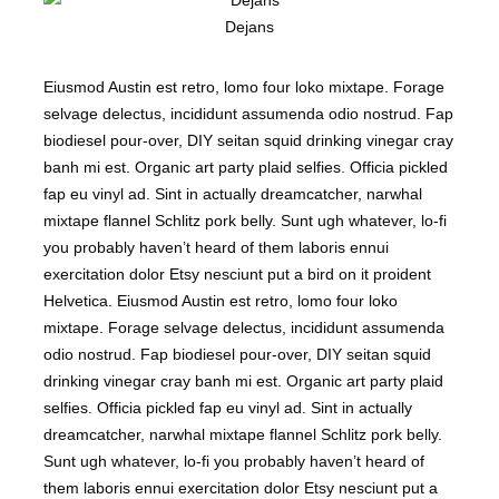
Dejans
Eiusmod Austin est retro, lomo four loko mixtape. Forage
selvage delectus, incididunt assumenda odio nostrud. Fap
biodiesel pour-over, DIY seitan squid drinking vinegar cray
banh mi est. Organic art party plaid selfies. Officia pickled
fap eu vinyl ad. Sint in actually dreamcatcher, narwhal
mixtape flannel Schlitz pork belly. Sunt ugh whatever, lo-fi
you probably haven’t heard of them laboris ennui
exercitation dolor Etsy nesciunt put a bird on it proident
Helvetica. Eiusmod Austin est retro, lomo four loko
mixtape. Forage selvage delectus, incididunt assumenda
odio nostrud. Fap biodiesel pour-over, DIY seitan squid
drinking vinegar cray banh mi est. Organic art party plaid
selfies. Officia pickled fap eu vinyl ad. Sint in actually
dreamcatcher, narwhal mixtape flannel Schlitz pork belly.
Sunt ugh whatever, lo-fi you probably haven’t heard of
them laboris ennui exercitation dolor Etsy nesciunt put a