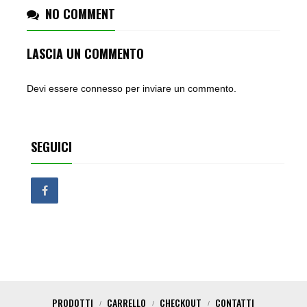
NO COMMENT
LASCIA UN COMMENTO
Devi essere
connesso
per inviare un commento.
SEGUICI
PRODOTTI
CARRELLO
CHECKOUT
CONTATTI