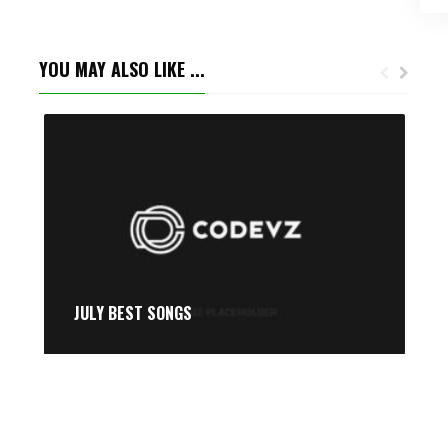
YOU MAY ALSO LIKE ...
JULY BEST SONGS