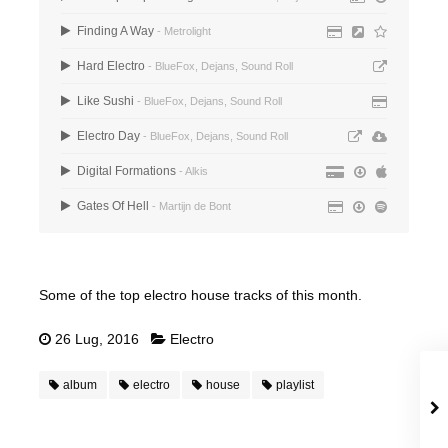
Finding A Way
- Metrolight
Hard Electro
- BlueFox, Dejans, Sound Roll
Like Sushi
- BlueFox, Dejans, Sound Roll
Electro Day
- BlueFox, Dejans, Sound Roll
Digital Formations
- Alkis
Gates Of Hell
- Martijn de Bont
Some of the top electro house tracks of this month.
26 Lug, 2016
Electro
album
electro
house
playlist