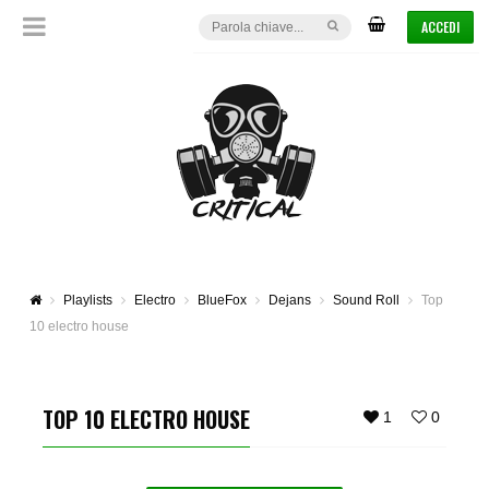
ACCEDI
Playlists
Electro
BlueFox
Dejans
Sound Roll
Top
10 electro house
TOP 10 ELECTRO HOUSE
1
0