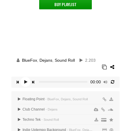
BUY PLAYLIST
BlueFox
,
Dejans
,
Sound Roll
2.203
00:00
Floating Point
- BlueFox, Dejans, Sound Roll
Club Channel
- Dejans
Techno Tek
- Sound Roll
Indie Uptempo Background
- BlueFox, Dejans, Sound Roll