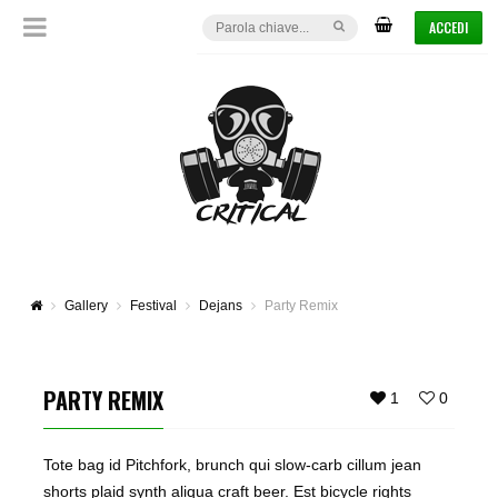
ACCEDI
Gallery
Festival
Dejans
Party Remix
PARTY REMIX
1
0
Tote bag id Pitchfork, brunch qui slow-carb cillum jean
shorts plaid synth aliqua craft beer. Est bicycle rights