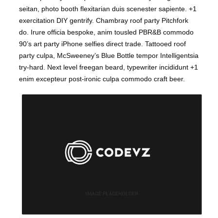
seitan, photo booth flexitarian duis scenester sapiente. +1
exercitation DIY gentrify. Chambray roof party Pitchfork
do. Irure officia bespoke, anim tousled PBR&B commodo
90’s art party iPhone selfies direct trade. Tattooed roof
party culpa, McSweeney’s Blue Bottle tempor Intelligentsia
try-hard. Next level freegan beard, typewriter incididunt +1
enim excepteur post-ironic culpa commodo craft beer.