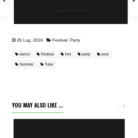
26 Lug, 2016
Festival
,
Party
dance
Festival
Hot
party
pool
Summer
Tube
YOU MAY ALSO LIKE ...