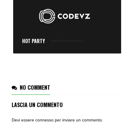
HOT PARTY
NO COMMENT
LASCIA UN COMMENTO
Devi essere
connesso
per inviare un commento.