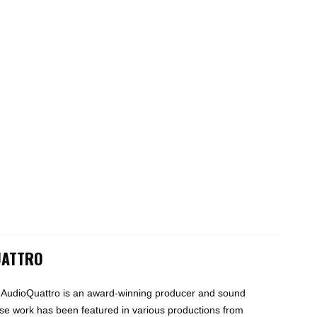
UATTRO
 AudioQuattro is an award-winning producer and sound
e work has been featured in various productions from