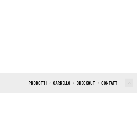
PRODOTTI
CARRELLO
CHECKOUT
CONTATTI