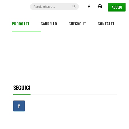
ACCEDI
PRODOTTI
CARRELLO
CHECKOUT
CONTATTI
SEGUICI