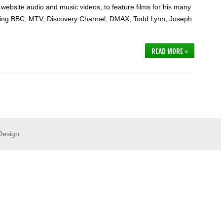
website audio and music videos, to feature films for his many
luding BBC, MTV, Discovery Channel, DMAX, Todd Lynn, Joseph
READ MORE »
Design