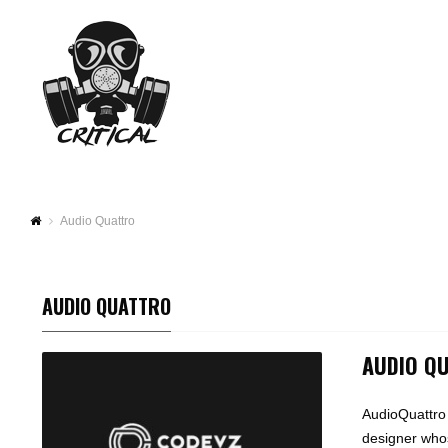
Audio Quattro
AUDIO QUATTRO
AUDIO Q
AudioQuattro
designer whos