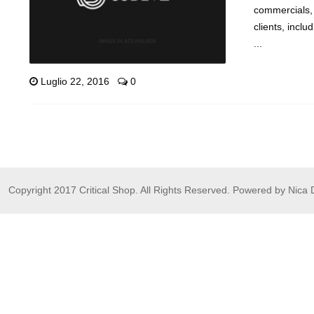
commercials, 
clients, inc
...
Luglio 22, 2016
0
Copyright 2017 Critical Shop. All Rights Reserved. Powered by Nica 