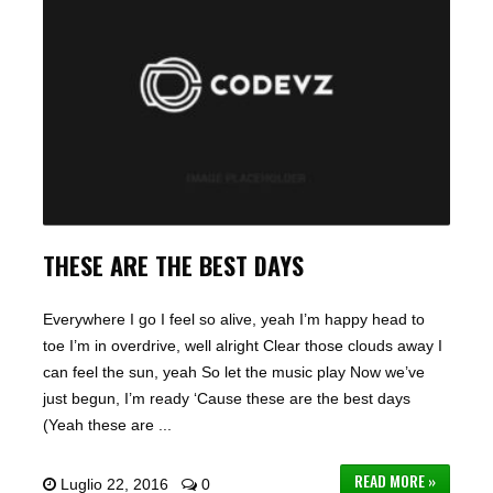
THESE ARE THE BEST DAYS
Everywhere I go I feel so alive, yeah I’m happy head to
toe I’m in overdrive, well alright Clear those clouds away I
can feel the sun, yeah So let the music play Now we’ve
just begun, I’m ready ‘Cause these are the best days
(Yeah these are ...
READ MORE »
Luglio 22, 2016
0