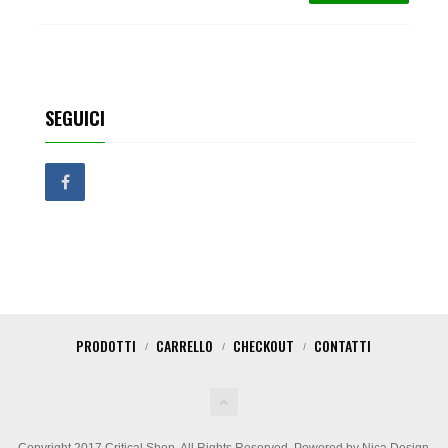
SEGUICI
PRODOTTI
CARRELLO
CHECKOUT
CONTATTI
Copyright 2017 Critical Shop. All Rights Reserved. Powered by Nica Design