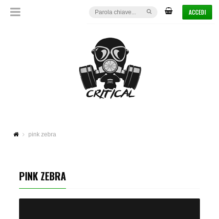
ACCEDI
pink zebra
PINK ZEBRA