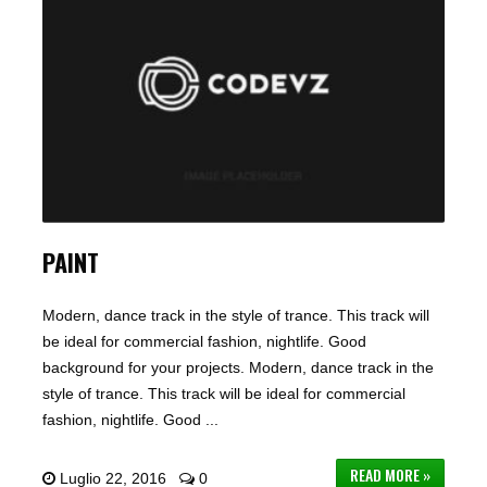
PAINT
Modern, dance track in the style of trance. This track will
be ideal for commercial fashion, nightlife. Good
background for your projects. Modern, dance track in the
style of trance. This track will be ideal for commercial
fashion, nightlife. Good ...
READ MORE »
Luglio 22, 2016
0