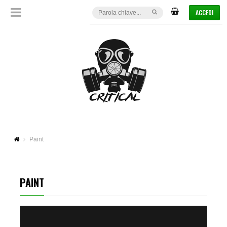
ACCEDI
Paint
PAINT