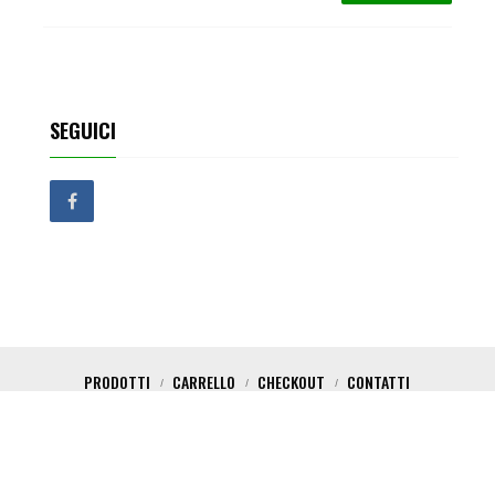
SEGUICI
PRODOTTI
CARRELLO
CHECKOUT
CONTATTI
Copyright 2017 Critical Shop. All Rights Reserved. Powered by Nica Design