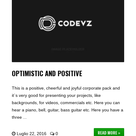
OPTIMISTIC AND POSITIVE
This is a positive, cheerful and joyful corporate pack and
it`s very good for presenting your projects, like
backgrounds, for videos, commercials etc. Here you can
hear a piano, bell, guitar, bass guitar etc. Here you have a
three ...
READ MORE »
Luglio 22, 2016
0