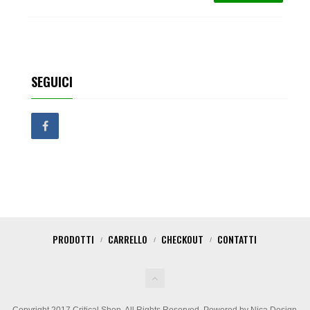
SEGUICI
PRODOTTI
CARRELLO
CHECKOUT
CONTATTI
Copyright 2017 Critical Shop. All Rights Reserved. Powered by Nica Design