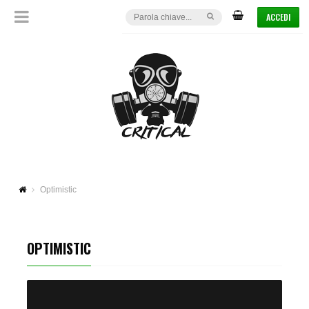
ACCEDI
Optimistic
OPTIMISTIC