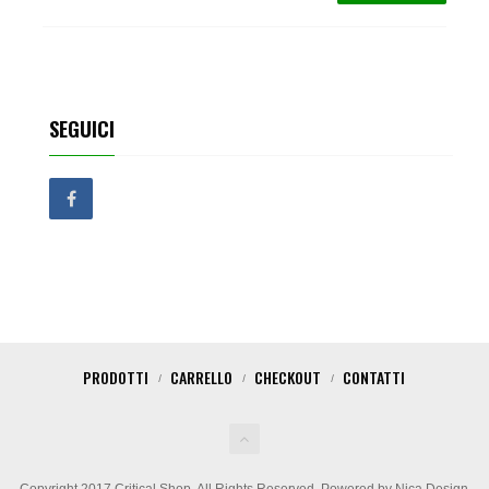
SEGUICI
PRODOTTI
CARRELLO
CHECKOUT
CONTATTI
Copyright 2017 Critical Shop. All Rights Reserved. Powered by Nica Design