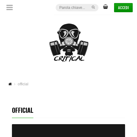
ACCEDI
official
OFFICIAL