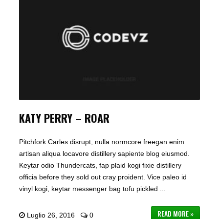
KATY PERRY – ROAR
Pitchfork Carles disrupt, nulla normcore freegan enim
artisan aliqua locavore distillery sapiente blog eiusmod.
Keytar odio Thundercats, fap plaid kogi fixie distillery
officia before they sold out cray proident. Vice paleo id
vinyl kogi, keytar messenger bag tofu pickled ...
READ MORE »
Luglio 26, 2016
0