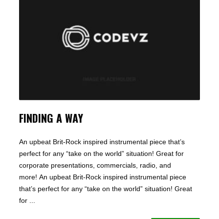
FINDING A WAY
An upbeat Brit-Rock inspired instrumental piece that’s
perfect for any “take on the world” situation! Great for
corporate presentations, commercials, radio, and
more! An upbeat Brit-Rock inspired instrumental piece
that’s perfect for any “take on the world” situation! Great
for ...