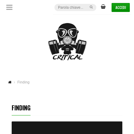
ACCEDI
Finding
FINDING