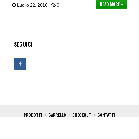
READ MORE »
Luglio 22, 2016
0
SEGUICI
PRODOTTI
CARRELLO
CHECKOUT
CONTATTI