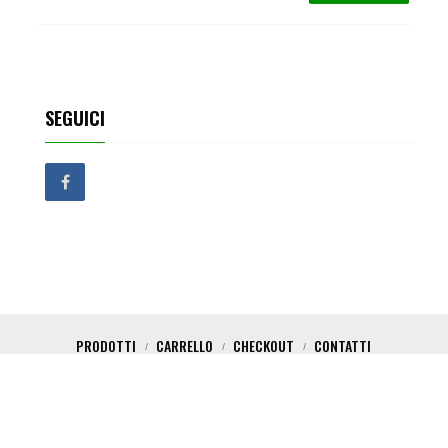
SEGUICI
PRODOTTI
CARRELLO
CHECKOUT
CONTATTI
Copyright 2017 Critical Shop. All Rights Reserved. Powered by Nica Design