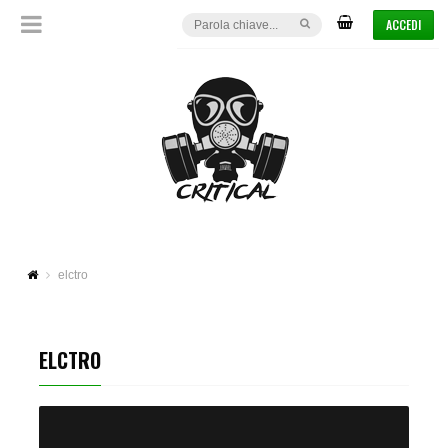
ACCEDI
elctro
ELCTRO