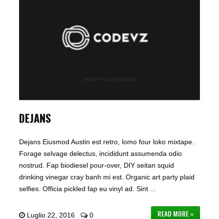
DEJANS
Dejans Eiusmod Austin est retro, lomo four loko mixtape.
Forage selvage delectus, incididunt assumenda odio
nostrud. Fap biodiesel pour-over, DIY seitan squid
drinking vinegar cray banh mi est. Organic art party plaid
selfies. Officia pickled fap eu vinyl ad. Sint ...
READ MORE »
Luglio 22, 2016
0