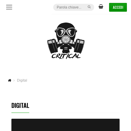
ACCEDI
Digital
DIGITAL