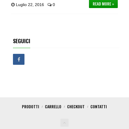
READ MORE »
Luglio 22, 2016
0
SEGUICI
PRODOTTI
CARRELLO
CHECKOUT
CONTATTI