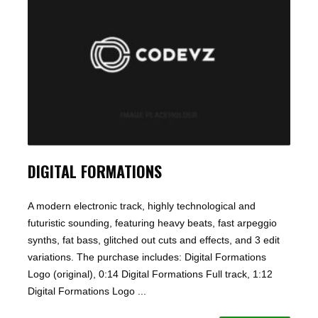
DIGITAL FORMATIONS
A modern electronic track, highly technological and
futuristic sounding, featuring heavy beats, fast arpeggio
synths, fat bass, glitched out cuts and effects, and 3 edit
variations. The purchase includes: Digital Formations
Logo (original), 0:14 Digital Formations Full track, 1:12
Digital Formations Logo ...