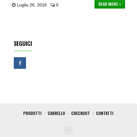
READ MORE »
Luglio 26, 2016
0
SEGUICI
PRODOTTI
CARRELLO
CHECKOUT
CONTATTI