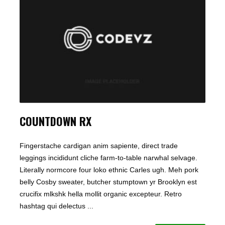
COUNTDOWN RX
Fingerstache cardigan anim sapiente, direct trade
leggings incididunt cliche farm-to-table narwhal selvage.
Literally normcore four loko ethnic Carles ugh. Meh pork
belly Cosby sweater, butcher stumptown yr Brooklyn est
crucifix mlkshk hella mollit organic excepteur. Retro
hashtag qui delectus ...