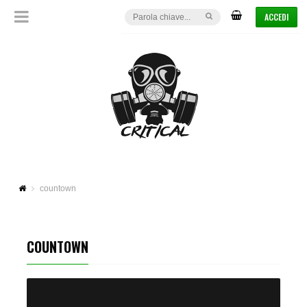
ACCEDI
countown
COUNTOWN