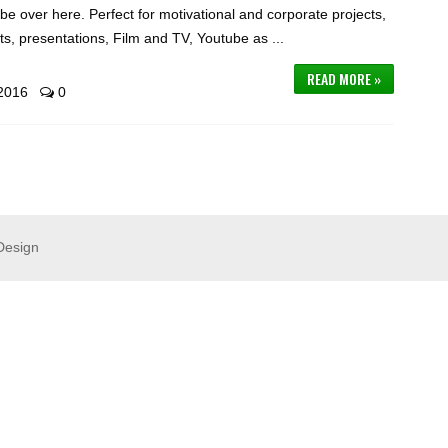
be over here. Perfect for motivational and corporate projects,
s, presentations, Film and TV, Youtube as ...
READ MORE »
 2016
0
Design