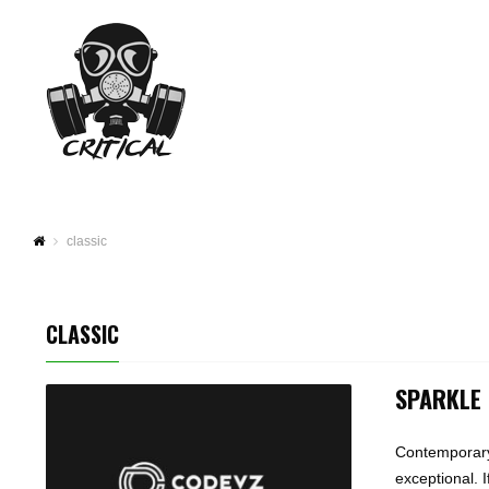
classic
CLASSIC
SPARKLE
Contemporary 
exceptional. 