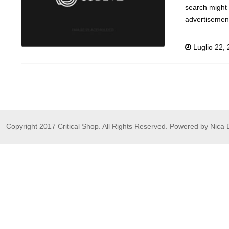
search might 
advertisement
Luglio 22,
Copyright 2017 Critical Shop. All Rights Reserved. Powered by Nica 