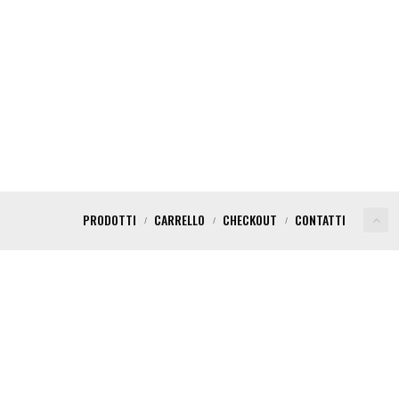
PRODOTTI
CARRELLO
CHECKOUT
CONTATTI