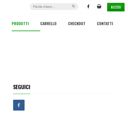
ACCEDI
PRODOTTI
CARRELLO
CHECKOUT
CONTATTI
SEGUICI