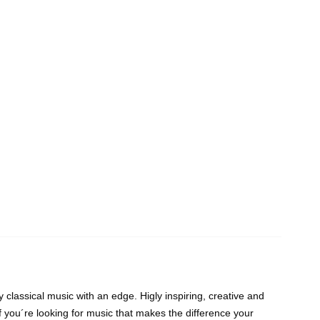
classical music with an edge. Higly inspiring, creative and
If you´re looking for music that makes the difference your