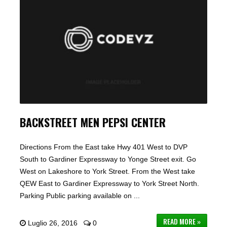
BACKSTREET MEN PEPSI CENTER
Directions From the East take Hwy 401 West to DVP
South to Gardiner Expressway to Yonge Street exit. Go
West on Lakeshore to York Street. From the West take
QEW East to Gardiner Expressway to York Street North.
Parking Public parking available on ...
READ MORE »
Luglio 26, 2016
0