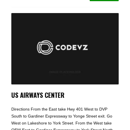
US AIRWAYS CENTER
Directions From the East take Hwy 401 West to DVP
South to Gardiner Expressway to Yonge Street exit. Go
West on Lakeshore to York Street. From the West take