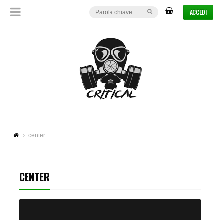
ACCEDI
center
CENTER