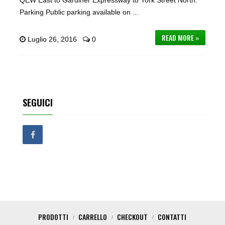
QEW East to Gardiner Expressway to York Street North.
Parking Public parking available on ...
READ MORE »
Luglio 26, 2016
0
SEGUICI
PRODOTTI
CARRELLO
CHECKOUT
CONTATTI