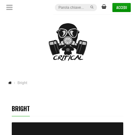
ACCEDI
Bright
BRIGHT