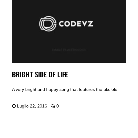
BRIGHT SIDE OF LIFE
A very bright and happy song that features the ukulele.
Luglio 22, 2016
0