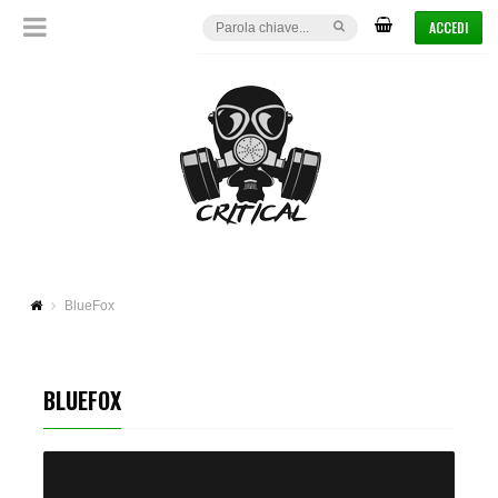
ACCEDI
BlueFox
BLUEFOX