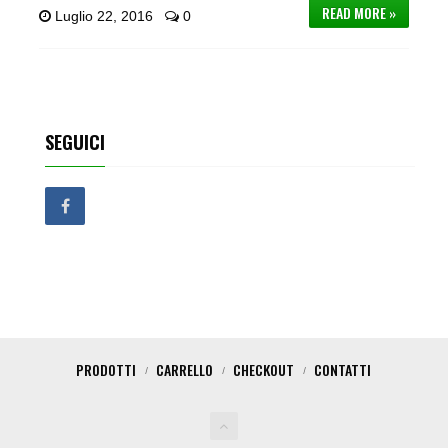
READ MORE »
Luglio 22, 2016
0
SEGUICI
PRODOTTI
CARRELLO
CHECKOUT
CONTATTI