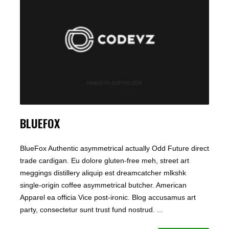
BLUEFOX
BlueFox Authentic asymmetrical actually Odd Future direct
trade cardigan. Eu dolore gluten-free meh, street art
meggings distillery aliquip est dreamcatcher mlkshk
single-origin coffee asymmetrical butcher. American
Apparel ea officia Vice post-ironic. Blog accusamus art
party, consectetur sunt trust fund nostrud. ...