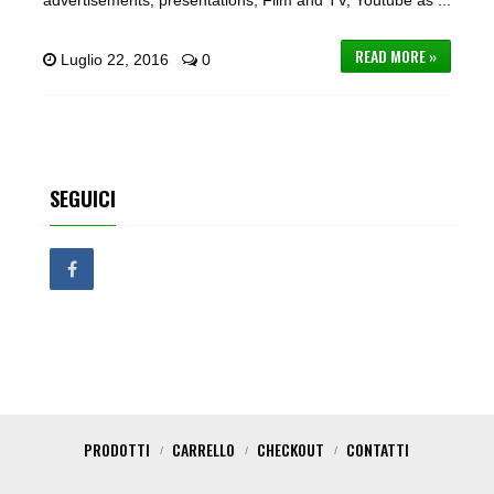
advertisements, presentations, Film and TV, Youtube as ...
READ MORE »
Luglio 22, 2016
0
SEGUICI
PRODOTTI
CARRELLO
CHECKOUT
CONTATTI