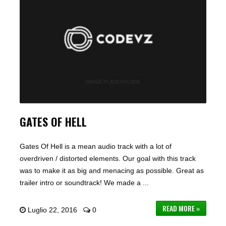
GATES OF HELL
Gates Of Hell is a mean audio track with a lot of
overdriven / distorted elements. Our goal with this track
was to make it as big and menacing as possible. Great as
trailer intro or soundtrack! We made a ...
READ MORE »
Luglio 22, 2016
0