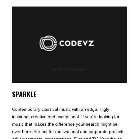
SPARKLE
Contemporary classical music with an edge. Higly
inspiring, creative and exceptional. If you´re looking for
music that makes the difference your search might be
over here. Perfect for motivational and corporate projects,