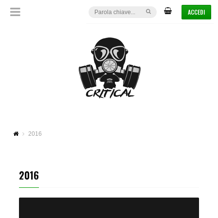
ACCEDI
2016
2016