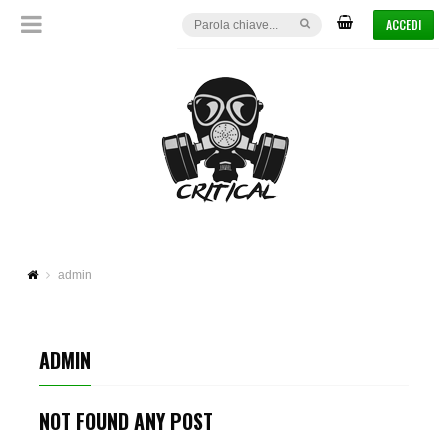
ACCEDI
admin
ADMIN
NOT FOUND ANY POST