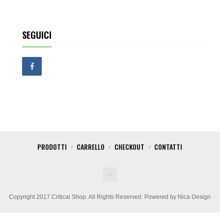
SEGUICI
PRODOTTI
CARRELLO
CHECKOUT
CONTATTI
Copyright 2017 Critical Shop. All Rights Reserved. Powered by Nica Design