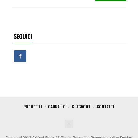
SEGUICI
PRODOTTI
CARRELLO
CHECKOUT
CONTATTI
Copyright 2017 Critical Shop. All Rights Reserved. Powered by Nica Design