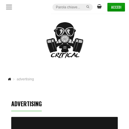
ACCEDI
advertising
ADVERTISING