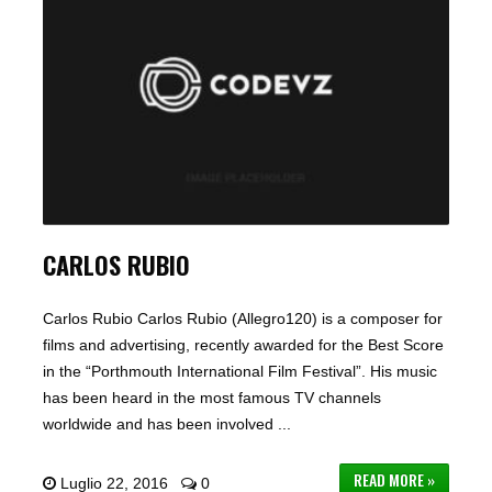
CARLOS RUBIO
Carlos Rubio Carlos Rubio (Allegro120) is a composer for
films and advertising, recently awarded for the Best Score
in the “Porthmouth International Film Festival”. His music
has been heard in the most famous TV channels
worldwide and has been involved ...
READ MORE »
Luglio 22, 2016
0