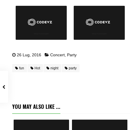
26 Lug, 2016
Concert
,
Party
fun
Hot
night
party
YOU MAY ALSO LIKE ...