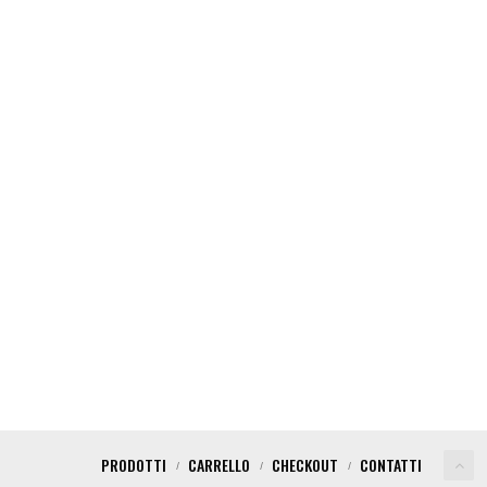
EW YEAR PARTY
PARTY NIGHT NY
PRODOTTI
CARRELLO
CHECKOUT
CONTATTI