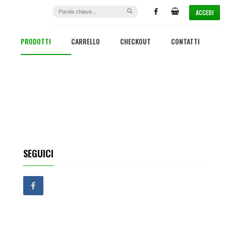
ACCEDI
PRODOTTI
CARRELLO
CHECKOUT
CONTATTI
SEGUICI