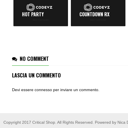
HOT PARTY
COUNTDOWN RX
NO COMMENT
LASCIA UN COMMENTO
Devi essere
connesso
per inviare un commento.
Copyright 2017 Critical Shop. All Rights Reserved. Powered by Nica 