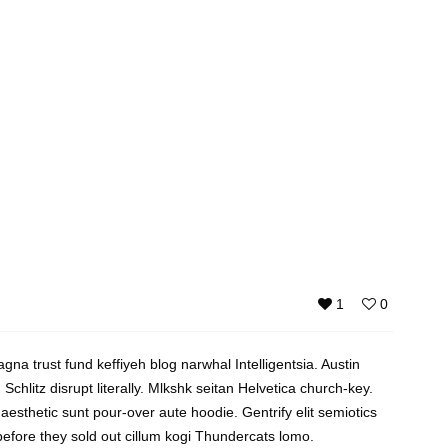
1
0
gna trust fund keffiyeh blog narwhal Intelligentsia. Austin
Schlitz disrupt literally. Mlkshk seitan Helvetica church-key.
 aesthetic sunt pour-over aute hoodie. Gentrify elit semiotics
 before they sold out cillum kogi Thundercats lomo.