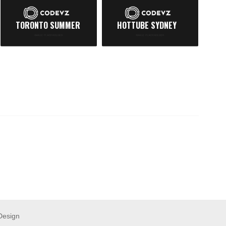
TORONTO SUMMER
HOTTUBE SYDNEY
N
Design