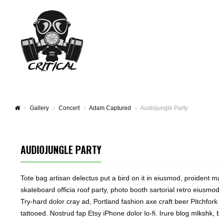
Gallery
Concert
Adam Captured
Audiojungle Party
AUDIOJUNGLE PARTY
Tote bag artisan delectus put a bird on it in eiusmod, proident ma
skateboard officia roof party, photo booth sartorial retro eiusmod 
Try-hard dolor cray ad, Portland fashion axe craft beer Pitchfork
tattooed. Nostrud fap Etsy iPhone dolor lo-fi. Irure blog mlkshk,