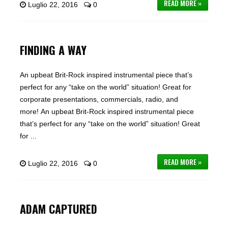
READ MORE »
Luglio 22, 2016
0
FINDING A WAY
An upbeat Brit-Rock inspired instrumental piece that’s
perfect for any “take on the world” situation! Great for
corporate presentations, commercials, radio, and
more! An upbeat Brit-Rock inspired instrumental piece
that’s perfect for any “take on the world” situation! Great
for ...
READ MORE »
Luglio 22, 2016
0
ADAM CAPTURED