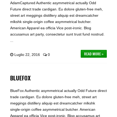
AdamCaptured Authentic asymmetrical actually Odd
Future direct trade cardigan. Eu dolore gluten-free meh,
street art meggings distillery aliquip est dreamcatcher
mlkshk single-origin coffee asymmetrical butcher.
American Apparel ea officia Vice post-ironic. Blog
accusamus art party, consectetur sunt trust fund nostrud.
...
READ MORE »
Luglio 22, 2016
0
BLUEFOX
BlueFox Authentic asymmetrical actually Odd Future direct
trade cardigan. Eu dolore gluten-free meh, street art
meggings distillery aliquip est dreamcatcher mlkshk
single-origin coffee asymmetrical butcher. American
Apparel ea officia Vice post-ironic. Blog accusamus art