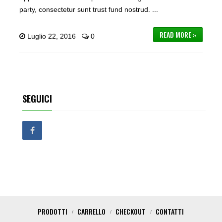
party, consectetur sunt trust fund nostrud. ...
READ MORE »
Luglio 22, 2016
0
SEGUICI
PRODOTTI
CARRELLO
CHECKOUT
CONTATTI