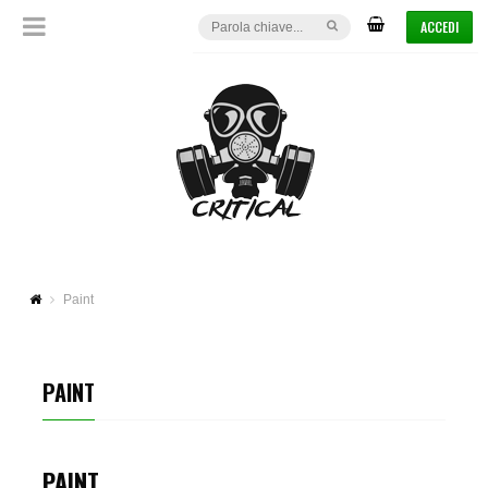
ACCEDI
Paint
PAINT
PAINT