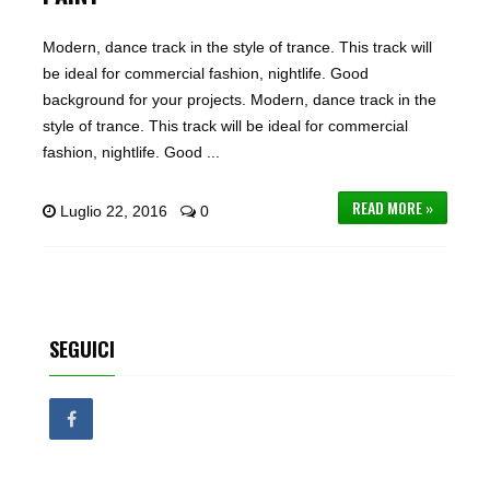
Modern, dance track in the style of trance. This track will
be ideal for commercial fashion, nightlife. Good
background for your projects. Modern, dance track in the
style of trance. This track will be ideal for commercial
fashion, nightlife. Good ...
READ MORE »
Luglio 22, 2016
0
SEGUICI