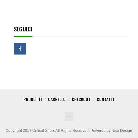
SEGUICI
PRODOTTI
CARRELLO
CHECKOUT
CONTATTI
Copyright 2017 Critical Shop. All Rights Reserved. Powered by Nica Design