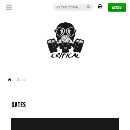
ACCEDI
Gates
GATES