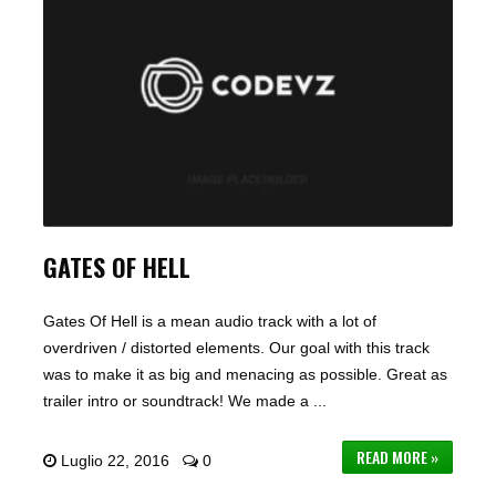
GATES OF HELL
Gates Of Hell is a mean audio track with a lot of
overdriven / distorted elements. Our goal with this track
was to make it as big and menacing as possible. Great as
trailer intro or soundtrack! We made a ...
READ MORE »
Luglio 22, 2016
0