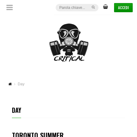
ACCEDI
Day
DAY
TORONTO SUMMER