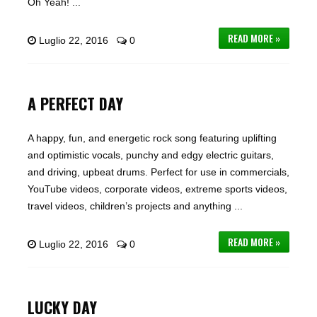
Oh Yeah! ...
READ MORE »
Luglio 22, 2016
0
A PERFECT DAY
A happy, fun, and energetic rock song featuring uplifting
and optimistic vocals, punchy and edgy electric guitars,
and driving, upbeat drums. Perfect for use in commercials,
YouTube videos, corporate videos, extreme sports videos,
travel videos, children’s projects and anything ...
READ MORE »
Luglio 22, 2016
0
LUCKY DAY