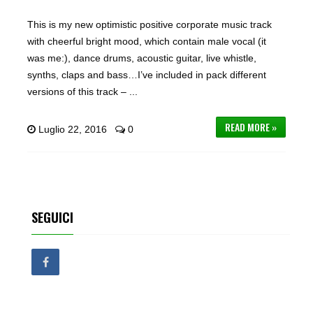
This is my new optimistic positive corporate music track
with cheerful bright mood, which contain male vocal (it
was me:), dance drums, acoustic guitar, live whistle,
synths, claps and bass…I’ve included in pack different
versions of this track – ...
READ MORE »
Luglio 22, 2016
0
SEGUICI