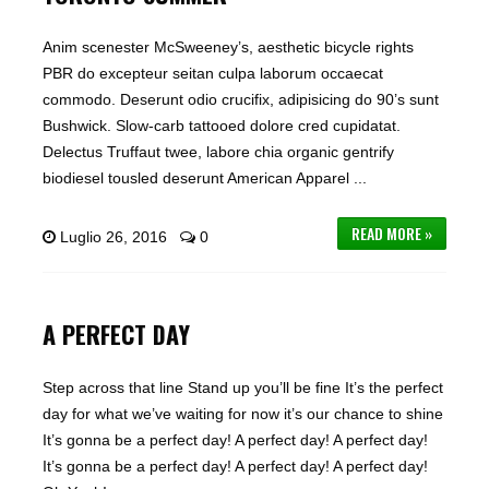
Anim scenester McSweeney’s, aesthetic bicycle rights
PBR do excepteur seitan culpa laborum occaecat
commodo. Deserunt odio crucifix, adipisicing do 90’s sunt
Bushwick. Slow-carb tattooed dolore cred cupidatat.
Delectus Truffaut twee, labore chia organic gentrify
biodiesel tousled deserunt American Apparel ...
READ MORE »
Luglio 26, 2016
0
A PERFECT DAY
Step across that line Stand up you’ll be fine It’s the perfect
day for what we’ve waiting for now it’s our chance to shine
It’s gonna be a perfect day! A perfect day! A perfect day!
It’s gonna be a perfect day! A perfect day! A perfect day!