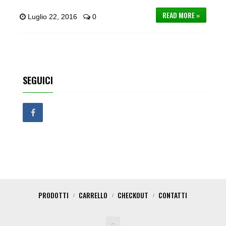
READ MORE »
Luglio 22, 2016
0
SEGUICI
PRODOTTI
CARRELLO
CHECKOUT
CONTATTI