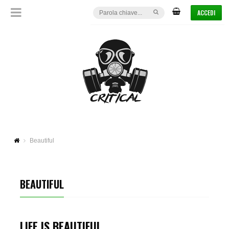
ACCEDI
Beautiful
BEAUTIFUL
LIFE IS BEAUTIFUL