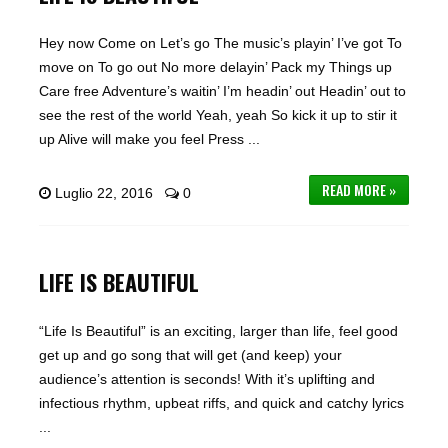
Hey now Come on Let’s go The music’s playin’ I’ve got To
move on To go out No more delayin’ Pack my Things up
Care free Adventure’s waitin’ I’m headin’ out Headin’ out to
see the rest of the world Yeah, yeah So kick it up to stir it
up Alive will make you feel Press ...
READ MORE »
Luglio 22, 2016
0
LIFE IS BEAUTIFUL
“Life Is Beautiful” is an exciting, larger than life, feel good
get up and go song that will get (and keep) your
audience’s attention is seconds! With it’s uplifting and
infectious rhythm, upbeat riffs, and quick and catchy lyrics
...